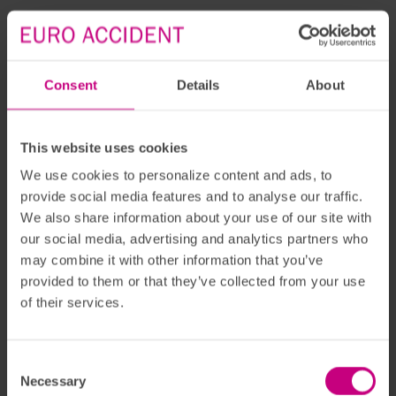
Consent
Details
About
This website uses cookies
We use cookies to personalize content and ads, to
provide social media features and to analyse our traffic.
We also share information about your use of our site with
our social media, advertising and analytics partners who
may combine it with other information that you’ve
provided to them or that they’ve collected from your use
of their services.
Consent
Necessary
Selection