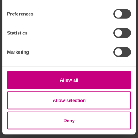
Preferences
Statistics
Marketing
Allow all
Allow selection
Deny